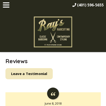
(401) 596-5655
Reviews
Leave a Testimonial
June 8, 2018