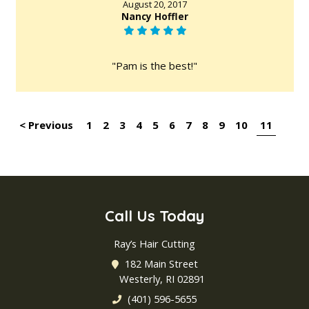
August 20, 2017
Nancy Hoffler
"Pam is the best!"
< Previous
1
2
3
4
5
6
7
8
9
10
11
Call Us Today
Ray’s Hair Cutting
182 Main Street
Westerly, RI 02891
(401) 596-5655