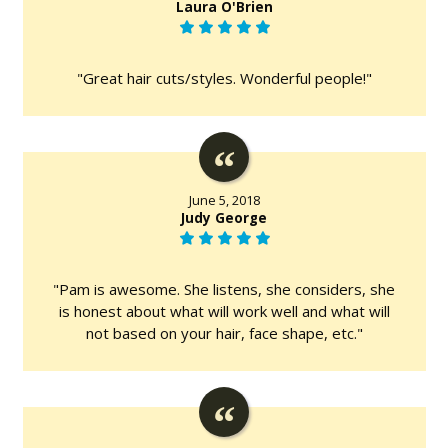
Laura O'Brien
"Great hair cuts/styles. Wonderful people!"
June 5, 2018
Judy George
"Pam is awesome. She listens, she considers, she
is honest about what will work well and what will
not based on your hair, face shape, etc."