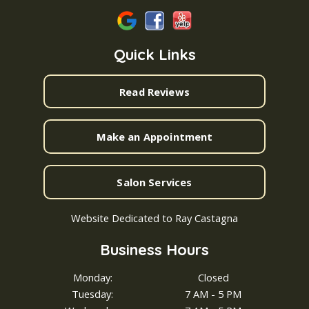
Quick Links
Read Reviews
Make an Appointment
Salon Services
Website Dedicated to Ray Castagna
Business Hours
Monday:
Closed
Tuesday:
7 AM - 5 PM